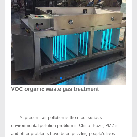
VOC organic waste gas treatment
At present, air pollution is the most serious
environmental pollution problem in China. Haze, PM2.5
and other problems have been puzzling people's lives.