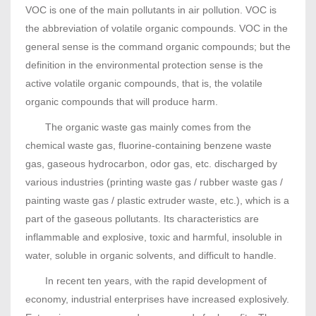
VOC is one of the main pollutants in air pollution. VOC is
the abbreviation of volatile organic compounds. VOC in the
general sense is the command organic compounds; but the
definition in the environmental protection sense is the
active volatile organic compounds, that is, the volatile
organic compounds that will produce harm.
The organic waste gas mainly comes from the
chemical waste gas, fluorine-containing benzene waste
gas, gaseous hydrocarbon, odor gas, etc. discharged by
various industries (printing waste gas / rubber waste gas /
painting waste gas / plastic extruder waste, etc.), which is a
part of the gaseous pollutants. Its characteristics are
inflammable and explosive, toxic and harmful, insoluble in
water, soluble in organic solvents, and difficult to handle.
In recent ten years, with the rapid development of
economy, industrial enterprises have increased explosively.