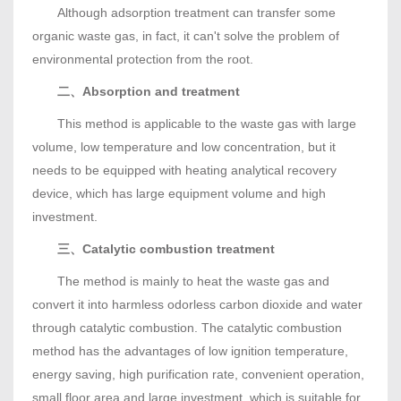
Although adsorption treatment can transfer some
organic waste gas, in fact, it can't solve the problem of
environmental protection from the root.
二、Absorption and treatment
This method is applicable to the waste gas with large
volume, low temperature and low concentration, but it
needs to be equipped with heating analytical recovery
device, which has large equipment volume and high
investment.
三、Catalytic combustion treatment
The method is mainly to heat the waste gas and
convert it into harmless odorless carbon dioxide and water
through catalytic combustion. The catalytic combustion
method has the advantages of low ignition temperature,
energy saving, high purification rate, convenient operation,
small floor area and large investment, which is suitable for