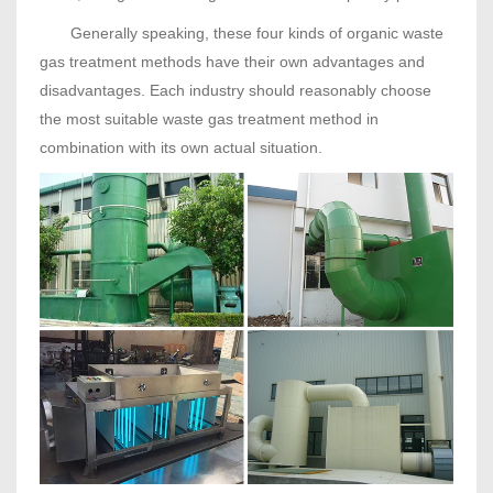
Generally speaking, these four kinds of organic waste
gas treatment methods have their own advantages and
disadvantages. Each industry should reasonably choose
the most suitable waste gas treatment method in
combination with its own actual situation.