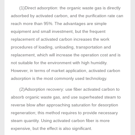
(1)Direct adsorption: the organic waste gas is directly
adsorbed by activated carbon, and the purification rate can
reach more than 95%. The advantages are simple
equipment and small investment, but the frequent
replacement of activated carbon increases the work
procedures of loading, unloading, transportation and
replacement, which will increase the operation cost and is
not suitable for the environment with high humidity.
However, in terms of market application, activated carbon
adsorption is the most commonly used technology.
(2)Adsorption recovery: use fiber activated carbon to
absorb organic waste gas, and use superheated steam to
reverse blow after approaching saturation for desorption
regeneration; this method requires to provide necessary
steam quantity. Using activated carbon fiber is more
expensive, but the effect is also significant.