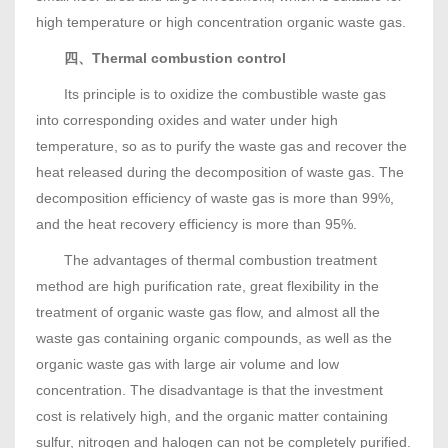
high temperature or high concentration organic waste gas.
四、Thermal combustion control
Its principle is to oxidize the combustible waste gas
into corresponding oxides and water under high
temperature, so as to purify the waste gas and recover the
heat released during the decomposition of waste gas. The
decomposition efficiency of waste gas is more than 99%,
and the heat recovery efficiency is more than 95%.
The advantages of thermal combustion treatment
method are high purification rate, great flexibility in the
treatment of organic waste gas flow, and almost all the
waste gas containing organic compounds, as well as the
organic waste gas with large air volume and low
concentration. The disadvantage is that the investment
cost is relatively high, and the organic matter containing
sulfur, nitrogen and halogen can not be completely purified.