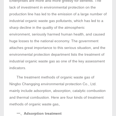
Enterprises are more and more greedy for benefits. The
lack of investment in environmental protection on the
production line has led to the emission of a large number of
industrial organic waste gas pollutants, which has led to a
sharp decline in the quality of the atmospheric
environment, seriously harmed human health, and caused
huge losses to the national economy. The government
attaches great importance to this serious situation, and the
environmental protection department lists the treatment of
industrial organic waste gas as one of the key assessment
indicators.
The treatment methods of organic waste gas of
Ningbo Changqing environmental protection Co., Ltd.
mainly include adsorption, absorption, catalytic combustion
and thermal combustion. Here are four kinds of treatment
methods of organic waste gas。
一、Adsorption treatment