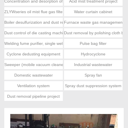
Concentration and desorption of activated carbon, catalytic combus
Acid mist treatment project
ZLYWseries oil mist flue gas filter
Water curtain cabinet
Boiler desulfurization and dust removal
Furnace waste gas management e
Dust control of die casting machine
Dust removal by polishing cloth ba
Welding fume purifier, single welding fume
Pulse bag filter
Cyclone dedusting equipment
Hydrocyclone
Sweeper (mobile vacuum cleaner)
Industrial wastewater
Domestic wastewater
Spray fan
Ventilation system
Spray dust suppression system
Dust removal pipeline project