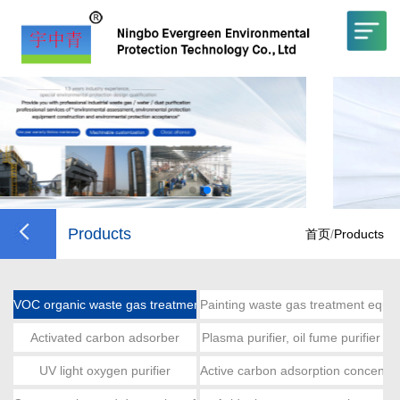
Products
首页
/
Products
VOC organic waste gas treatment
Painting waste gas treatment equi
Activated carbon adsorber
Plasma purifier, oil fume purifier
UV light oxygen purifier
Active carbon adsorption concentra