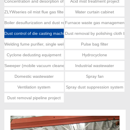
Concentration and desorption of activated carbon, catalytic combus
Acid mist treatment project
ZLYWseries oil mist flue gas filter
Water curtain cabinet
Boiler desulfurization and dust removal
Furnace waste gas management e
Dust control of die casting machine
Dust removal by polishing cloth ba
Welding fume purifier, single welding fume
Pulse bag filter
Cyclone dedusting equipment
Hydrocyclone
Sweeper (mobile vacuum cleaner)
Industrial wastewater
Domestic wastewater
Spray fan
Ventilation system
Spray dust suppression system
Dust removal pipeline project