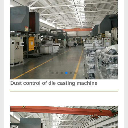
Dust control of die casting machine