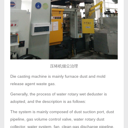
压铸机烟尘治理
Die casting machine is mainly furnace dust and mold
release agent waste gas.
Generally, the process of water rotary wet deduster is
adopted, and the description is as follows:
The system is mainly composed of dust suction port, dust
pipeline, gas volume control valve, water rotary dust
collector, water system, fan, clean gas discharge pipeline,