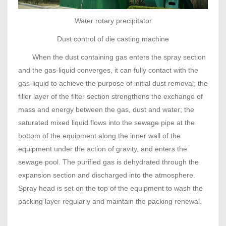
Water rotary precipitator
Dust control of die casting machine
When the dust containing gas enters the spray section
and the gas-liquid converges, it can fully contact with the
gas-liquid to achieve the purpose of initial dust removal; the
filler layer of the filter section strengthens the exchange of
mass and energy between the gas, dust and water; the
saturated mixed liquid flows into the sewage pipe at the
bottom of the equipment along the inner wall of the
equipment under the action of gravity, and enters the
sewage pool. The purified gas is dehydrated through the
expansion section and discharged into the atmosphere.
Spray head is set on the top of the equipment to wash the
packing layer regularly and maintain the packing renewal.