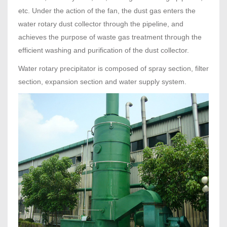
etc. Under the action of the fan, the dust gas enters the
water rotary dust collector through the pipeline, and
achieves the purpose of waste gas treatment through the
efficient washing and purification of the dust collector.
Water rotary precipitator is composed of spray section, filter
section, expansion section and water supply system.