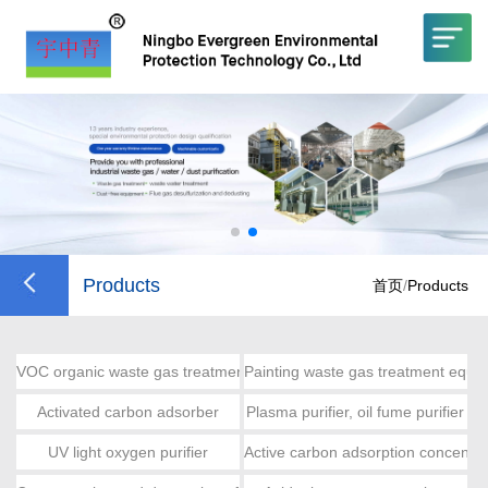
Products
首页
/
Products
VOC organic waste gas treatment
Painting waste gas treatment equi
Activated carbon adsorber
Plasma purifier, oil fume purifier
UV light oxygen purifier
Active carbon adsorption concentra